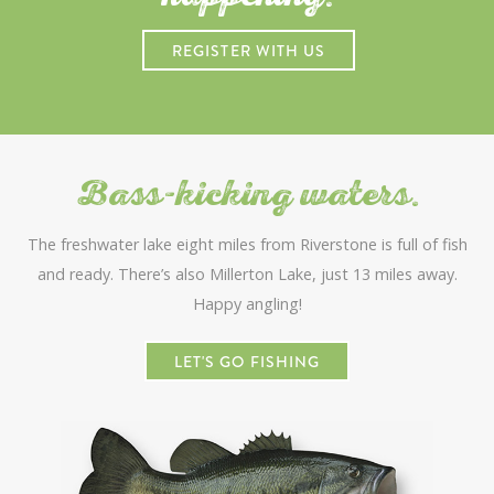
REGISTER WITH US
Bass-kicking waters.
The freshwater lake eight miles from Riverstone is full of fish
and ready. There’s also Millerton Lake, just 13 miles away.
Happy angling!
LET'S GO FISHING