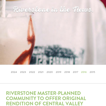
Riverstone in the News.
2024
2023
2022
2021
2020
2019
2018
2017
2016
2015
RIVERSTONE MASTER‐PLANNED
COMMUNITY TO OFFER ORIGINAL
RENDITION OF CENTRAL VALLEY