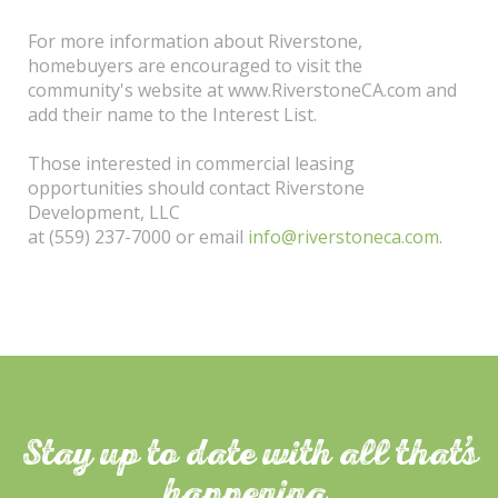
For more information about Riverstone,
homebuyers are encouraged to visit the
community's website at www.RiverstoneCA.com and
add their name to the Interest List.
Those interested in commercial leasing
opportunities should contact Riverstone
Development, LLC
at (559) 237-7000 or email
info@riverstoneca.com
.
Stay up to date with all that
s
happening.