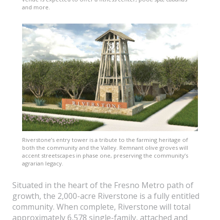
and more.
Riverstone’s entry tower is a tribute to the farming heritage of
both the community and the Valley. Remnant olive groves will
accent streetscapes in phase one, preserving the community’s
agrarian legacy.
Situated in the heart of the Fresno Metro path of
growth, the 2,000-acre Riverstone is a fully entitled
community. When complete, Riverstone will total
approximately 6,578 single-family, attached and