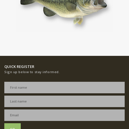
QUICK REGISTER
Sign up below to stay informed.