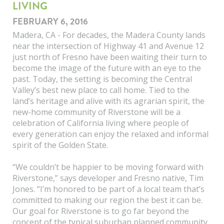
LIVING
FEBRUARY 6, 2016
Madera, CA - For decades, the Madera County lands
near the intersection of Highway 41 and Avenue 12
just north of Fresno have been waiting their turn to
become the image of the future with an eye to the
past. Today, the setting is becoming the Central
Valley’s best new place to call home. Tied to the
land’s heritage and alive with its agrarian spirit, the
new-home community of Riverstone will be a
celebration of California living where people of
every generation can enjoy the relaxed and informal
spirit of the Golden State.
“We couldn’t be happier to be moving forward with
Riverstone,” says developer and Fresno native, Tim
Jones. “I’m honored to be part of a local team that’s
committed to making our region the best it can be.
Our goal for Riverstone is to go far beyond the
concept of the typical suburban planned community