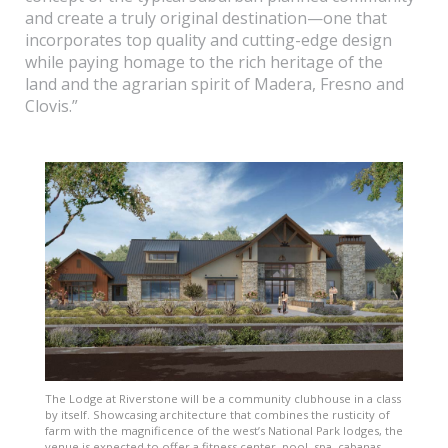
and create a truly original destination—one that
incorporates top quality and cutting-edge design
while paying homage to the rich heritage of the
land and the agrarian spirit of Madera, Fresno and
Clovis.”
The Lodge at Riverstone will be a community clubhouse in a class
by itself. Showcasing architecture that combines the rusticity of
farm with the magnificence of the west’s National Park lodges, the
venue is expected to offer a fitness center, pool, spa, cabanas