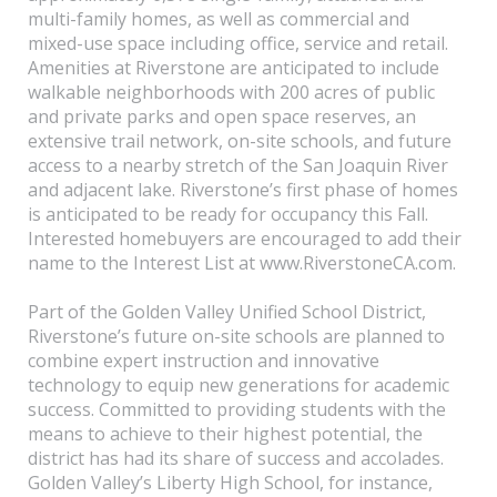
multi-family homes, as well as commercial and
mixed-use space including office, service and retail.
Amenities at Riverstone are anticipated to include
walkable neighborhoods with 200 acres of public
and private parks and open space reserves, an
extensive trail network, on-site schools, and future
access to a nearby stretch of the San Joaquin River
and adjacent lake. Riverstone’s first phase of homes
is anticipated to be ready for occupancy this Fall.
Interested homebuyers are encouraged to add their
name to the Interest List at www.RiverstoneCA.com.
Part of the Golden Valley Unified School District,
Riverstone’s future on-site schools are planned to
combine expert instruction and innovative
technology to equip new generations for academic
success. Committed to providing students with the
means to achieve to their highest potential, the
district has had its share of success and accolades.
Golden Valley’s Liberty High School, for instance,