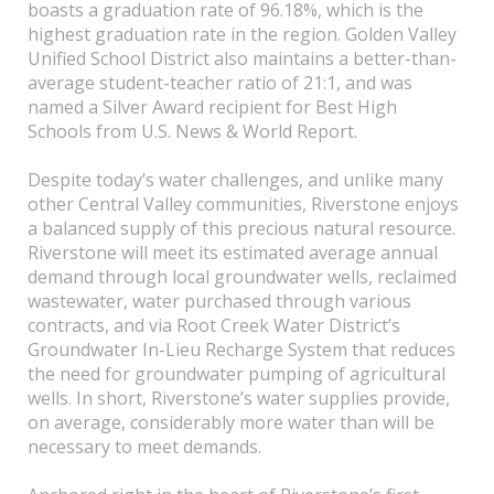
boasts a graduation rate of 96.18%, which is the
highest graduation rate in the region. Golden Valley
Unified School District also maintains a better-than-
average student-teacher ratio of 21:1, and was
named a Silver Award recipient for Best High
Schools from U.S. News & World Report.
Despite today’s water challenges, and unlike many
other Central Valley communities, Riverstone enjoys
a balanced supply of this precious natural resource.
Riverstone will meet its estimated average annual
demand through local groundwater wells, reclaimed
wastewater, water purchased through various
contracts, and via Root Creek Water District’s
Groundwater In-Lieu Recharge System that reduces
the need for groundwater pumping of agricultural
wells. In short, Riverstone’s water supplies provide,
on average, considerably more water than will be
necessary to meet demands.