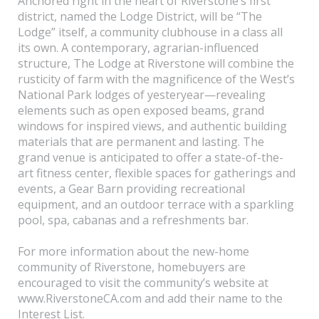
Anchored right in the heart of Riverstone’s first
district, named the Lodge District, will be “The
Lodge” itself, a community clubhouse in a class all
its own. A contemporary, agrarian-influenced
structure, The Lodge at Riverstone will combine the
rusticity of farm with the magnificence of the West’s
National Park lodges of yesteryear—revealing
elements such as open exposed beams, grand
windows for inspired views, and authentic building
materials that are permanent and lasting. The
grand venue is anticipated to offer a state-of-the-
art fitness center, flexible spaces for gatherings and
events, a Gear Barn providing recreational
equipment, and an outdoor terrace with a sparkling
pool, spa, cabanas and a refreshments bar.
For more information about the new-home
community of Riverstone, homebuyers are
encouraged to visit the community’s website at
www.RiverstoneCA.com and add their name to the
Interest List.