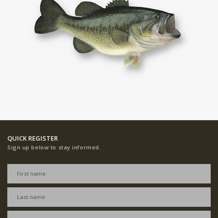
QUICK REGISTER
Sign up below to stay informed.