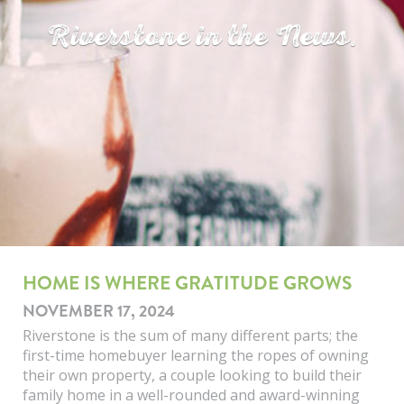
Riverstone in the News.
HOME IS WHERE GRATITUDE GROWS
NOVEMBER 17, 2024
Riverstone is the sum of many different parts; the
first-time homebuyer learning the ropes of owning
their own property, a couple looking to build their
family home in a well-rounded and award-winning