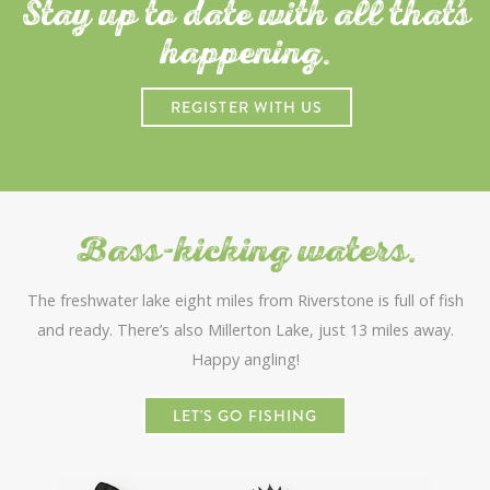
Stay up to date with all that
s
happening.
REGISTER WITH US
Bass-kicking waters.
The freshwater lake eight miles from Riverstone is full of fish
and ready. There’s also Millerton Lake, just 13 miles away.
Happy angling!
LET'S GO FISHING