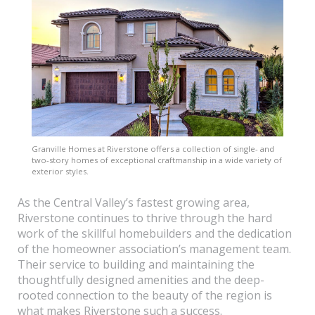
Granville Homes at Riverstone offers a collection of single- and
two-story homes of exceptional craftmanship in a wide variety of
exterior styles.
As the Central Valley’s fastest growing area,
Riverstone continues to thrive through the hard
work of the skillful homebuilders and the dedication
of the homeowner association’s management team.
Their service to building and maintaining the
thoughtfully designed amenities and the deep-
rooted connection to the beauty of the region is
what makes Riverstone such a success.