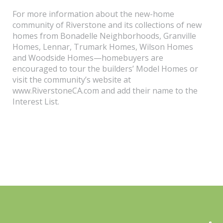
For more information about the new-home
community of Riverstone and its collections of new
homes from Bonadelle Neighborhoods, Granville
Homes, Lennar, Trumark Homes, Wilson Homes
and Woodside Homes—homebuyers are
encouraged to tour the builders’ Model Homes or
visit the community’s website at
www.RiverstoneCA.com and add their name to the
Interest List.