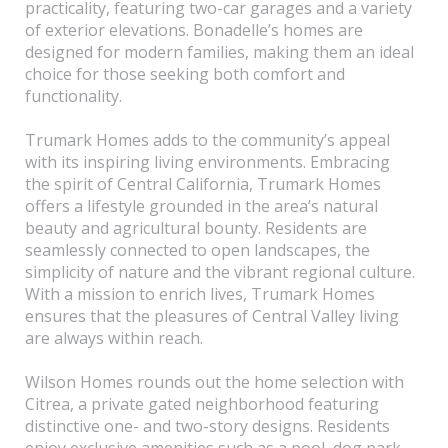
practicality, featuring two-car garages and a variety
of exterior elevations. Bonadelle’s homes are
designed for modern families, making them an ideal
choice for those seeking both comfort and
functionality.
Trumark Homes adds to the community’s appeal
with its inspiring living environments. Embracing
the spirit of Central California, Trumark Homes
offers a lifestyle grounded in the area’s natural
beauty and agricultural bounty. Residents are
seamlessly connected to open landscapes, the
simplicity of nature and the vibrant regional culture.
With a mission to enrich lives, Trumark Homes
ensures that the pleasures of Central Valley living
are always within reach.
Wilson Homes rounds out the home selection with
Citrea, a private gated neighborhood featuring
distinctive one- and two-story designs. Residents
enjoy exclusive amenities such as a pool, dog park