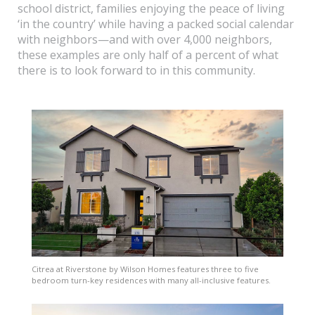
school district, families enjoying the peace of living
‘in the country’ while having a packed social calendar
with neighbors—and with over 4,000 neighbors,
these examples are only half of a percent of what
there is to look forward to in this community.
Citrea at Riverstone by Wilson Homes features three to five
bedroom turn-key residences with many all-inclusive features.