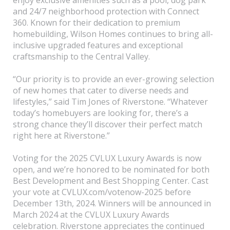
and 24/7 neighborhood protection with Connect
360. Known for their dedication to premium
homebuilding, Wilson Homes continues to bring all-
inclusive upgraded features and exceptional
craftsmanship to the Central Valley.
“Our priority is to provide an ever-growing selection
of new homes that cater to diverse needs and
lifestyles,” said Tim Jones of Riverstone. “Whatever
today’s homebuyers are looking for, there’s a
strong chance they’ll discover their perfect match
right here at Riverstone.”
Voting for the 2025 CVLUX Luxury Awards is now
open, and we’re honored to be nominated for both
Best Development and Best Shopping Center. Cast
your vote at CVLUX.com/votenow-2025 before
December 13th, 2024. Winners will be announced in
March 2024 at the CVLUX Luxury Awards
celebration. Riverstone appreciates the continued