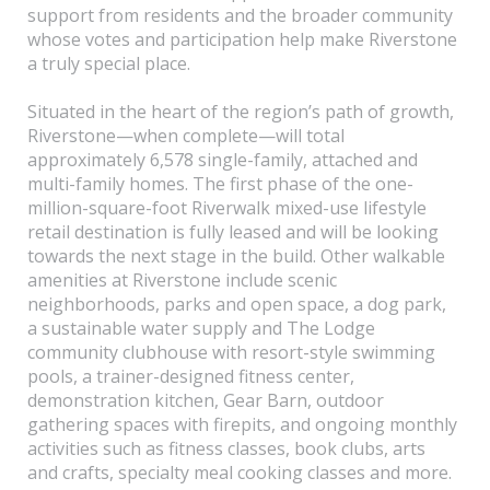
support from residents and the broader community
whose votes and participation help make Riverstone
a truly special place.
Situated in the heart of the region’s path of growth,
Riverstone—when complete—will total
approximately 6,578 single-family, attached and
multi-family homes. The first phase of the one-
million-square-foot Riverwalk mixed-use lifestyle
retail destination is fully leased and will be looking
towards the next stage in the build. Other walkable
amenities at Riverstone include scenic
neighborhoods, parks and open space, a dog park,
a sustainable water supply and The Lodge
community clubhouse with resort-style swimming
pools, a trainer-designed fitness center,
demonstration kitchen, Gear Barn, outdoor
gathering spaces with firepits, and ongoing monthly
activities such as fitness classes, book clubs, arts
and crafts, specialty meal cooking classes and more.