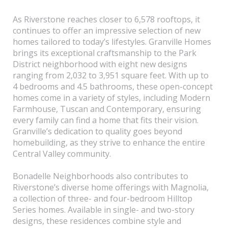
As Riverstone reaches closer to 6,578 rooftops, it
continues to offer an impressive selection of new
homes tailored to today’s lifestyles. Granville Homes
brings its exceptional craftsmanship to the Park
District neighborhood with eight new designs
ranging from 2,032 to 3,951 square feet. With up to
4 bedrooms and 4.5 bathrooms, these open-concept
homes come in a variety of styles, including Modern
Farmhouse, Tuscan and Contemporary, ensuring
every family can find a home that fits their vision.
Granville’s dedication to quality goes beyond
homebuilding, as they strive to enhance the entire
Central Valley community.
Bonadelle Neighborhoods also contributes to
Riverstone’s diverse home offerings with Magnolia,
a collection of three- and four-bedroom Hilltop
Series homes. Available in single- and two-story
designs, these residences combine style and