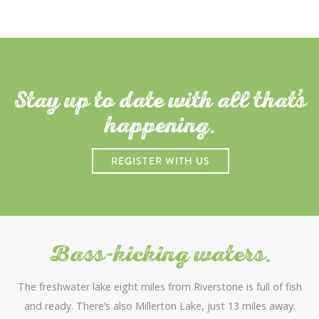
Stay up to date with all that
s
happening.
REGISTER WITH US
Bass-kicking waters.
The freshwater lake eight miles from Riverstone is full of fish
and ready. There’s also Millerton Lake, just 13 miles away.