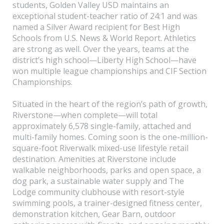
students, Golden Valley USD maintains an
exceptional student-teacher ratio of 24:1 and was
named a Silver Award recipient for Best High
Schools from U.S. News & World Report. Athletics
are strong as well. Over the years, teams at the
district’s high school—Liberty High School—have
won multiple league championships and CIF Section
Championships.
Situated in the heart of the region’s path of growth,
Riverstone—when complete—will total
approximately 6,578 single-family, attached and
multi-family homes. Coming soon is the one-million-
square-foot Riverwalk mixed-use lifestyle retail
destination. Amenities at Riverstone include
walkable neighborhoods, parks and open space, a
dog park, a sustainable water supply and The
Lodge community clubhouse with resort-style
swimming pools, a trainer-designed fitness center,
demonstration kitchen, Gear Barn, outdoor