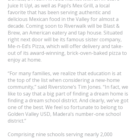
Juice It Up!, as well as Papi’s Mex Grill, a local
favorite that has been serving authentic and
delicious Mexican food in the Valley for almost a
decade. Coming soon to Riverwalk will be Blast &
Brew, an American eatery and tap house. Situated
right next door will be its famous sister company,
Me-n-Ed’s Pizza, which will offer delivery and take-
out of its award-winning, brick-oven-baked pizza to
enjoy at home.
“For many families, we realize that education is at
the top of the list when considering a new-home
community,” said Riverstone’s Tim Jones. “In fact, we
like to say that a big part of finding a dream home is
finding a dream school district. And clearly, we’ve got
one of the best. We feel so fortunate to belong to
Golden Valley USD, Madera’s number-one school
district.”
Comprising nine schools serving nearly 2,000