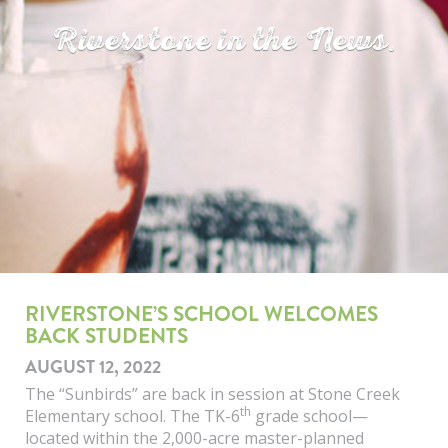
Riverstone in the News.
RIVERSTONE’S SCHOOL WELCOMES
BACK STUDENTS
AUGUST 12, 2022
The “Sunbirds” are back in session at Stone Creek
th
Elementary school. The TK-6
grade school—
located within the 2,000-acre master-planned