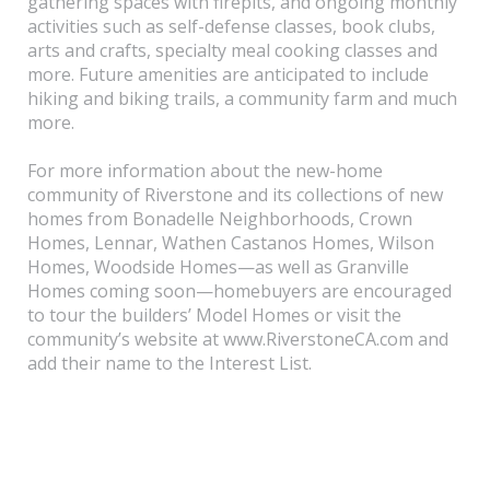
gathering spaces with firepits, and ongoing monthly
activities such as self-defense classes, book clubs,
arts and crafts, specialty meal cooking classes and
more. Future amenities are anticipated to include
hiking and biking trails, a community farm and much
more.
For more information about the new-home
community of Riverstone and its collections of new
homes from Bonadelle Neighborhoods, Crown
Homes, Lennar, Wathen Castanos Homes, Wilson
Homes, Woodside Homes—as well as Granville
Homes coming soon—homebuyers are encouraged
to tour the builders’ Model Homes or visit the
community’s website at www.RiverstoneCA.com and
add their name to the Interest List.