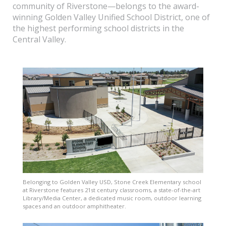
community of Riverstone—belongs to the award-
winning Golden Valley Unified School District, one of
the highest performing school districts in the
Central Valley.
Belonging to Golden Valley USD, Stone Creek Elementary school
at Riverstone features 21st century classrooms, a state-of-the-art
Library/Media Center, a dedicated music room, outdoor learning
spaces and an outdoor amphitheater.