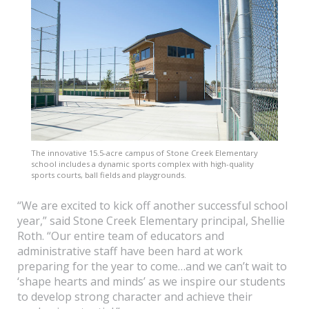
The innovative 15.5-acre campus of Stone Creek Elementary
school includes a dynamic sports complex with high-quality
sports courts, ball fields and playgrounds.
“We are excited to kick off another successful school
year,” said Stone Creek Elementary principal, Shellie
Roth. “Our entire team of educators and
administrative staff have been hard at work
preparing for the year to come…and we can’t wait to
‘shape hearts and minds’ as we inspire our students
to develop strong character and achieve their