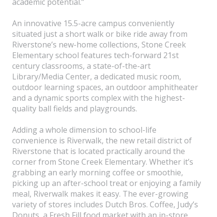
academic potential.”
An innovative 15.5-acre campus conveniently
situated just a short walk or bike ride away from
Riverstone’s new-home collections, Stone Creek
Elementary school features tech-forward 21st
century classrooms, a state-of-the-art
Library/Media Center, a dedicated music room,
outdoor learning spaces, an outdoor amphitheater
and a dynamic sports complex with the highest-
quality ball fields and playgrounds.
Adding a whole dimension to school-life
convenience is Riverwalk, the new retail district of
Riverstone that is located practically around the
corner from Stone Creek Elementary. Whether it’s
grabbing an early morning coffee or smoothie,
picking up an after-school treat or enjoying a family
meal, Riverwalk makes it easy. The ever-growing
variety of stores includes Dutch Bros. Coffee, Judy’s
Donuts, a Fresh Fill food market with an in-store