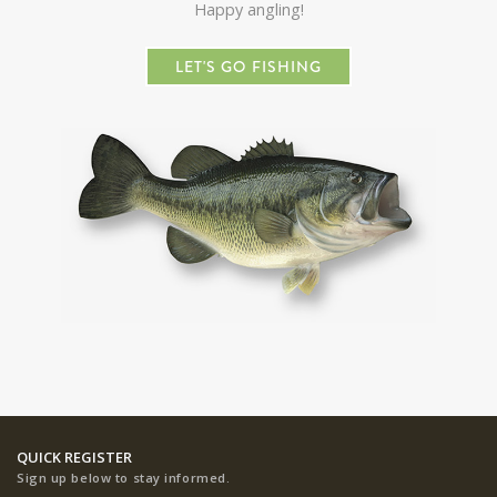
Happy angling!
LET'S GO FISHING
QUICK REGISTER
Sign up below to stay informed.