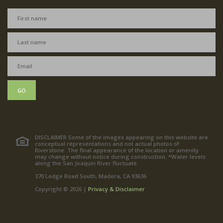
GO
DISCLAIMER Some of the images appearing on this website are
conceptual representations and not actual photos of
Riverstone. The final appearance of the location or amenity
may change without notice during construction. *Water levels
along the San Joaquin River fluctuate.
370 Lodge Road South, Madera, CA 93636
Copyright © 2026 |
Privacy & Disclaimer