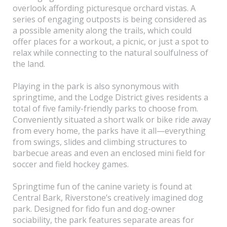
overlook affording picturesque orchard vistas. A
series of engaging outposts is being considered as
a possible amenity along the trails, which could
offer places for a workout, a picnic, or just a spot to
relax while connecting to the natural soulfulness of
the land.
Playing in the park is also synonymous with
springtime, and the Lodge District gives residents a
total of five family-friendly parks to choose from.
Conveniently situated a short walk or bike ride away
from every home, the parks have it all—everything
from swings, slides and climbing structures to
barbecue areas and even an enclosed mini field for
soccer and field hockey games.
Springtime fun of the canine variety is found at
Central Bark, Riverstone’s creatively imagined dog
park. Designed for fido fun and dog-owner
sociability, the park features separate areas for