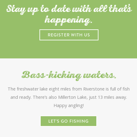
Stay up to date with all that
s
happening.
REGISTER WITH US
Bass-kicking waters.
The freshwater lake eight miles from Riverstone is full of fish
and ready. There’s also Millerton Lake, just 13 miles away.
Happy angling!
LET'S GO FISHING