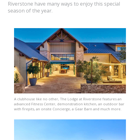
Riverstone have many ways to enjoy this special
season of the year.
A clubhouse like no other, The Lodge at Riverstone features an
advanced Fitness Center, demonstration kitchen, an outdoor bar
with firepits, an onsite Concierge, a Gear Barn and much more.