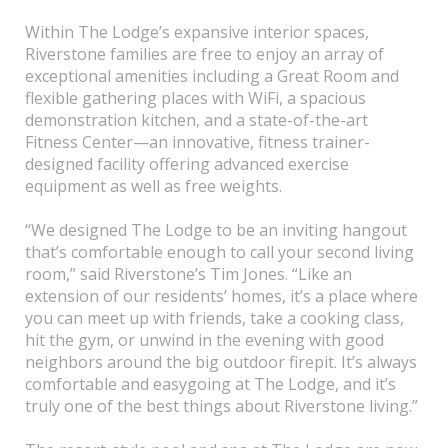
Within The Lodge’s expansive interior spaces,
Riverstone families are free to enjoy an array of
exceptional amenities including a Great Room and
flexible gathering places with WiFi, a spacious
demonstration kitchen, and a state-of-the-art
Fitness Center—an innovative, fitness trainer-
designed facility offering advanced exercise
equipment as well as free weights.
“We designed The Lodge to be an inviting hangout
that’s comfortable enough to call your second living
room,” said Riverstone’s Tim Jones. “Like an
extension of our residents’ homes, it’s a place where
you can meet up with friends, take a cooking class,
hit the gym, or unwind in the evening with good
neighbors around the big outdoor firepit. It’s always
comfortable and easygoing at The Lodge, and it’s
truly one of the best things about Riverstone living.”