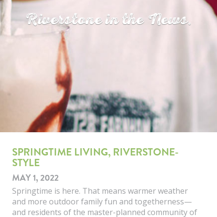
Riverstone in the News.
SPRINGTIME LIVING, RIVERSTONE-
STYLE
MAY 1, 2022
Springtime is here. That means warmer weather
and more outdoor family fun and togetherness—
and residents of the master-planned community of