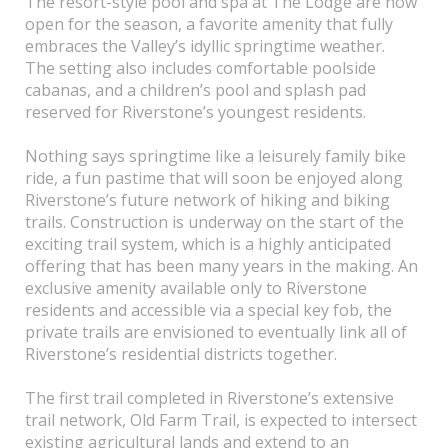
The resort-style pool and spa at The Lodge are now
open for the season, a favorite amenity that fully
embraces the Valley’s idyllic springtime weather.
The setting also includes comfortable poolside
cabanas, and a children’s pool and splash pad
reserved for Riverstone’s youngest residents.
Nothing says springtime like a leisurely family bike
ride, a fun pastime that will soon be enjoyed along
Riverstone’s future network of hiking and biking
trails. Construction is underway on the start of the
exciting trail system, which is a highly anticipated
offering that has been many years in the making. An
exclusive amenity available only to Riverstone
residents and accessible via a special key fob, the
private trails are envisioned to eventually link all of
Riverstone’s residential districts together.
The first trail completed in Riverstone’s extensive
trail network, Old Farm Trail, is expected to intersect
existing agricultural lands and extend to an