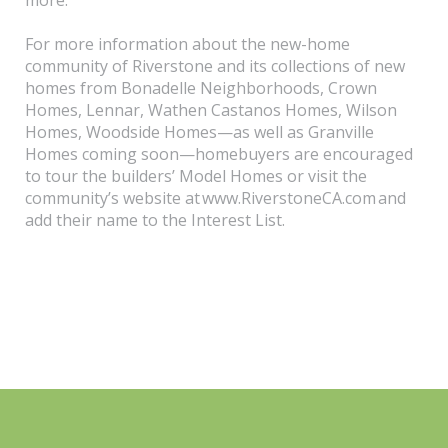
For more information about the new-home
community of Riverstone and its collections of new
homes from Bonadelle Neighborhoods, Crown
Homes, Lennar, Wathen Castanos Homes, Wilson
Homes, Woodside Homes—as well as Granville
Homes coming soon—homebuyers are encouraged
to tour the builders’ Model Homes or visit the
community’s website at www.RiverstoneCA.com and
add their name to the Interest List.