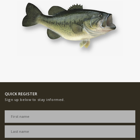
QUICK REGISTER
Sign up below to stay informed.