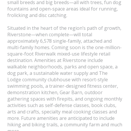
small breeds and big breeds—all with trees, fun dog
fountains and open-space areas ideal for running,
frolicking and disc catching.
Situated in the heart of the region’s path of growth,
Riverstone—when complete—will total
approximately 6,578 single-family, attached and
multi-family homes. Coming soon is the one-million-
square-foot Riverwalk mixed-use lifestyle retail
destination. Amenities at Riverstone include
walkable neighborhoods, parks and open space, a
dog park, a sustainable water supply and The
Lodge community clubhouse with resort-style
swimming pools, a trainer-designed fitness center,
demonstration kitchen, Gear Barn, outdoor
gathering spaces with firepits, and ongoing monthly
activities such as self-defense classes, book clubs,
arts and crafts, specialty meal cooking classes and
more. Future amenities are anticipated to include
hiking and biking trails, a community farm and much
more.