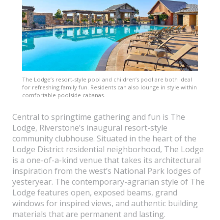
The Lodge’s resort-style pool and children’s pool are both ideal
for refreshing family fun. Residents can also lounge in style within
comfortable poolside cabanas.
Central to springtime gathering and fun is The
Lodge, Riverstone’s inaugural resort-style
community clubhouse. Situated in the heart of the
Lodge District residential neighborhood, The Lodge
is a one-of-a-kind venue that takes its architectural
inspiration from the west’s National Park lodges of
yesteryear. The contemporary-agrarian style of The
Lodge features open, exposed beams, grand
windows for inspired views, and authentic building
materials that are permanent and lasting.