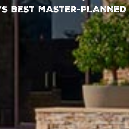
’S BEST MASTER-
’S BEST MASTER-
PLANNED
PLANNED