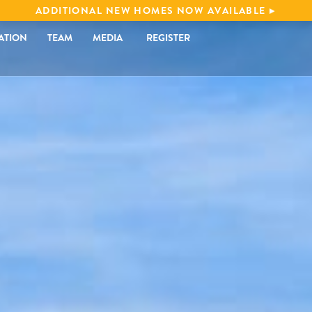
ADDITIONAL NEW HOMES NOW AVAILABLE
ATION
TEAM
MEDIA
REGISTER