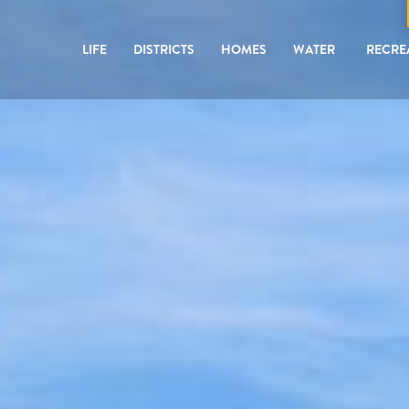
LIFE
DISTRICTS
HOMES
WATER
RECRE
ED COMMUNITY
ED COMMUNITY
ED COMMUNITY